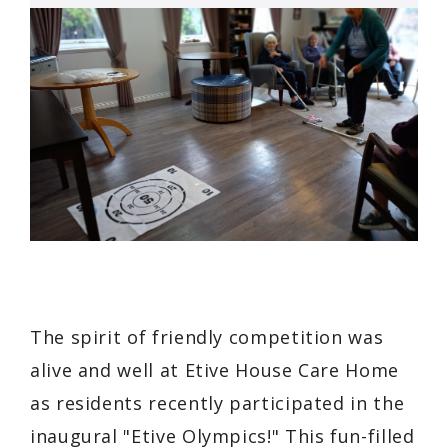
The spirit of friendly competition was
alive and well at Etive House Care Home
as residents recently participated in the
inaugural "Etive Olympics!" This fun-filled