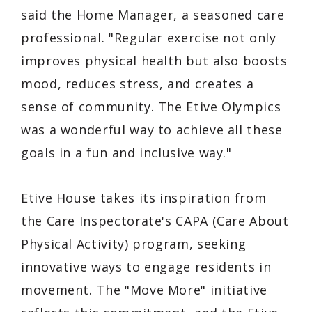
said the Home Manager, a seasoned care
professional. "Regular exercise not only
improves physical health but also boosts
mood, reduces stress, and creates a
sense of community. The Etive Olympics
was a wonderful way to achieve all these
goals in a fun and inclusive way."
Etive House takes its inspiration from
the Care Inspectorate's CAPA (Care About
Physical Activity) program, seeking
innovative ways to engage residents in
movement. The "Move More" initiative