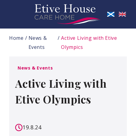
Home
News &
Active Living with Etive
Events
Olympics
News & Events
Active Living with
Etive Olympics
19.8.24