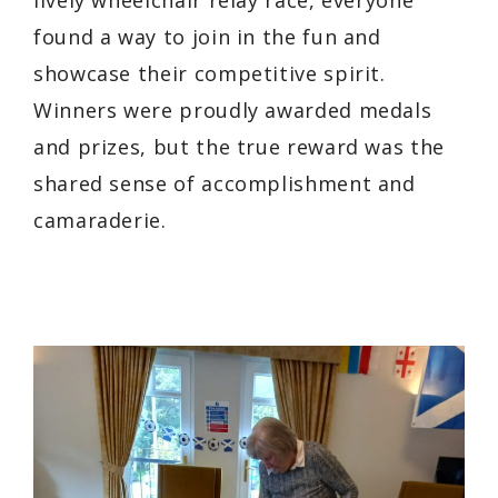
found a way to join in the fun and
showcase their competitive spirit.
Winners were proudly awarded medals
and prizes, but the true reward was the
shared sense of accomplishment and
camaraderie.