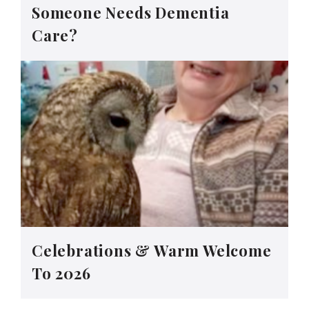
Someone Needs Dementia
Care?
Celebrations & Warm Welcome
To 2026