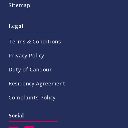
Sitemap
Legal
Terms & Conditions
Privacy Policy
Duty of Candour
Residency Agreement
Complaints Policy
Social