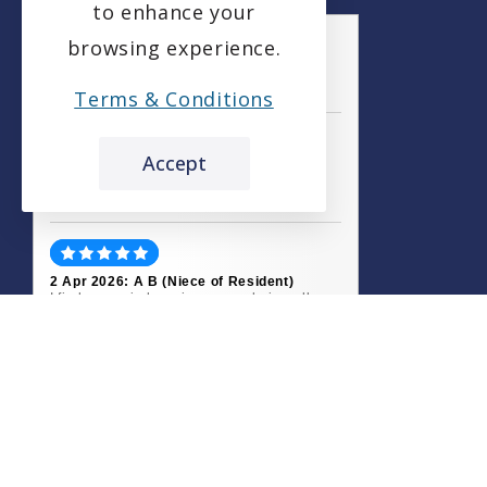
to enhance your
browsing experience.
the leading care home review website
Terms & Conditions
Etive House Care Home
Accept
carehome.co.uk Review Score
9.3
51 reviews
2 Apr 2026: A B (Niece of Resident)
I find peace in knowing my uncle is well
cared for at Etive House. All the staff are
friendly and...
13 Mar 2026: Julie L (Daughter of
Resident)
When the time came for my father to go into
a care home, it was upsetting for us all.
Etive House...
Read all 51 reviews