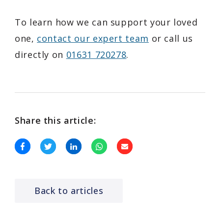
To learn how we can support your loved
one,
contact our expert team
or call us
directly on
01631 720278
.
Share this article:
Back to articles