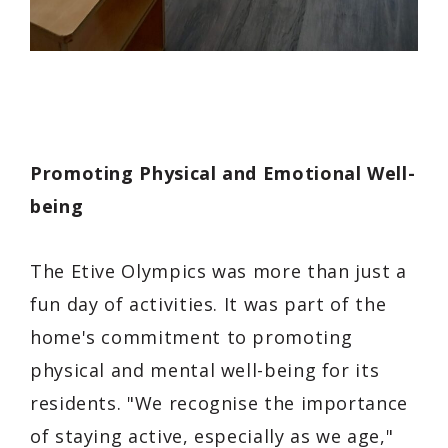
Promoting Physical and Emotional Well-
being
The Etive Olympics was more than just a
fun day of activities. It was part of the
home's commitment to promoting
physical and mental well-being for its
residents. "We recognise the importance
of staying active, especially as we age,"