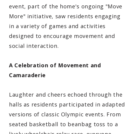
event, part of the home's ongoing "Move
More" initiative, saw residents engaging
in a variety of games and activities
designed to encourage movement and
social interaction.
A Celebration of Movement and
Camaraderie
Laughter and cheers echoed through the
halls as residents participated in adapted
versions of classic Olympic events. From
seated basketball to beanbag toss to a
lively wheelchair relay race, everyone