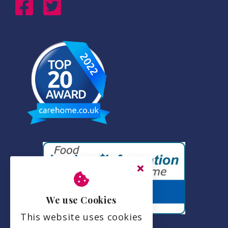
We use Cookies
This website uses cookies