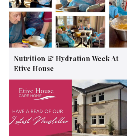
Nutrition & Hydration Week At
Etive House