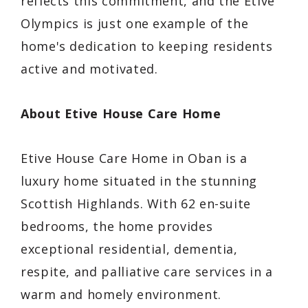
reflects this commitment, and the Etive
Olympics is just one example of the
home's dedication to keeping residents
active and motivated.
About Etive House Care Home
Etive House Care Home in Oban is a
luxury home situated in the stunning
Scottish Highlands. With 62 en-suite
bedrooms, the home provides
exceptional residential, dementia,
respite, and palliative care services in a
warm and homely environment.