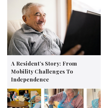
A Resident’s Story: From
Mobility Challenges To
Independence