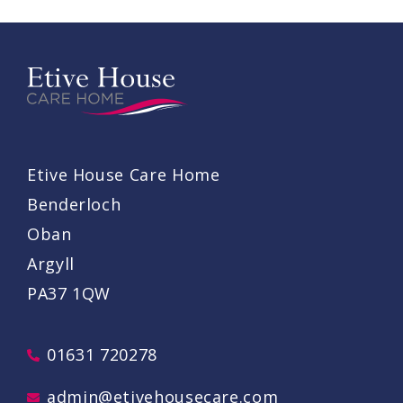
Etive House Care Home
Benderloch
Oban
Argyll
PA37 1QW
01631 720278
admin@etivehousecare.com