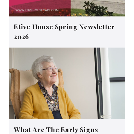
Etive House Spring Newsletter
2026
What Are The Early Signs