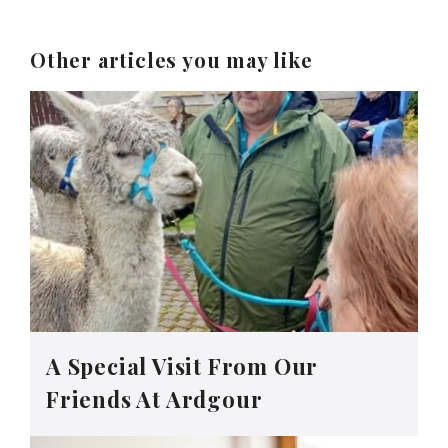
Other articles you may like
A Special Visit From Our
Friends At Ardgour