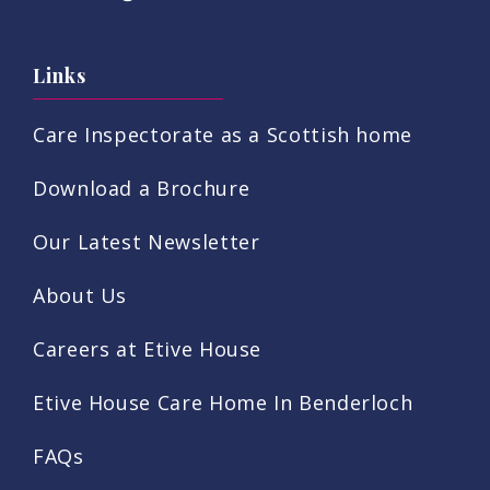
Links
Care Inspectorate as a Scottish home
Download a Brochure
Our Latest Newsletter
About Us
Careers at Etive House
Etive House Care Home In Benderloch
FAQs