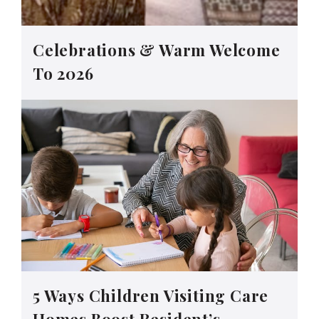
Celebrations & Warm Welcome
To 2026
5 Ways Children Visiting Care
Homes Boost Resident’s