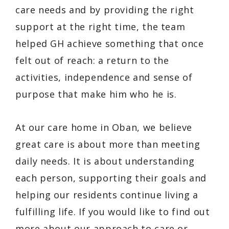
care needs and by providing the right
support at the right time, the team
helped GH achieve something that once
felt out of reach: a return to the
activities, independence and sense of
purpose that make him who he is.
At our care home in Oban, we believe
great care is about more than meeting
daily needs. It is about understanding
each person, supporting their goals and
helping our residents continue living a
fulfilling life. If you would like to find out
more about our approach to care or