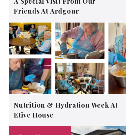
A Special Visit From Our
Friends At Ardgour
Nutrition & Hydration Week At
Etive House