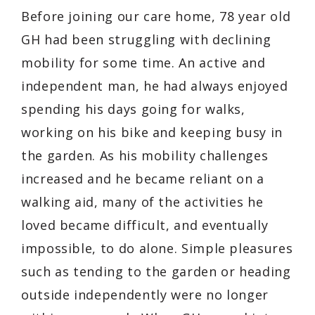
Before joining our care home, 78 year old
GH had been struggling with declining
mobility for some time. An active and
independent man, he had always enjoyed
spending his days going for walks,
working on his bike and keeping busy in
the garden. As his mobility challenges
increased and he became reliant on a
walking aid, many of the activities he
loved became difficult, and eventually
impossible, to do alone. Simple pleasures
such as tending to the garden or heading
outside independently were no longer