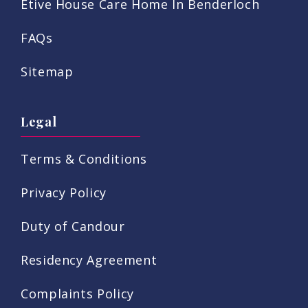
Etive House Care Home In Benderloch
FAQs
Sitemap
Legal
Terms & Conditions
Privacy Policy
Duty of Candour
Residency Agreement
Complaints Policy