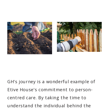
GH's journey is a wonderful example of
Etive House's commitment to person-
centred care. By taking the time to
understand the individual behind the