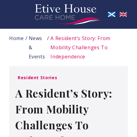
Home
News
A Resident’s Story: From
&
Mobility Challenges To
Events
Independence
Resident Stories
A Resident’s Story:
From Mobility
Challenges To