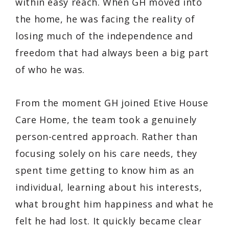
within easy reach. When GH moved into
the home, he was facing the reality of
losing much of the independence and
freedom that had always been a big part
of who he was.
From the moment GH joined Etive House
Care Home, the team took a genuinely
person-centred approach. Rather than
focusing solely on his care needs, they
spent time getting to know him as an
individual, learning about his interests,
what brought him happiness and what he
felt he had lost. It quickly became clear