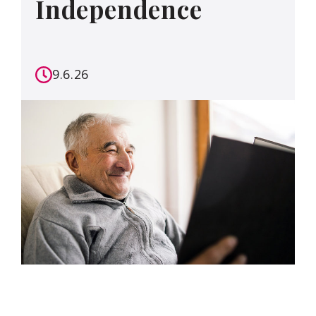
Independence
9.6.26