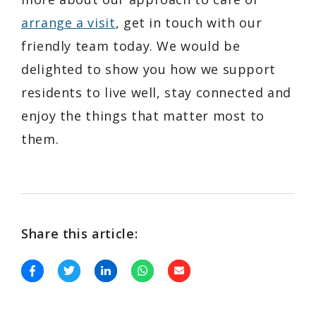
arrange a visit
, get in touch with our
friendly team today. We would be
delighted to show you how we support
residents to live well, stay connected and
enjoy the things that matter most to
them.
Share this article: