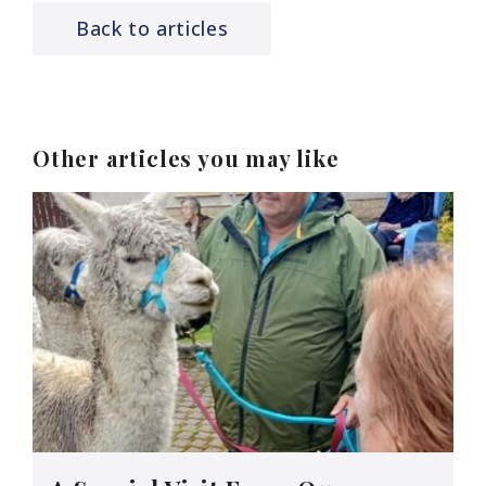
Back to articles
Other articles you may like