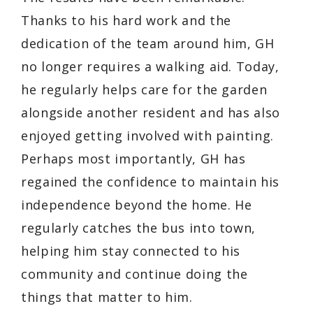
Thanks to his hard work and the
dedication of the team around him, GH
no longer requires a walking aid. Today,
he regularly helps care for the garden
alongside another resident and has also
enjoyed getting involved with painting.
Perhaps most importantly, GH has
regained the confidence to maintain his
independence beyond the home. He
regularly catches the bus into town,
helping him stay connected to his
community and continue doing the
things that matter to him.