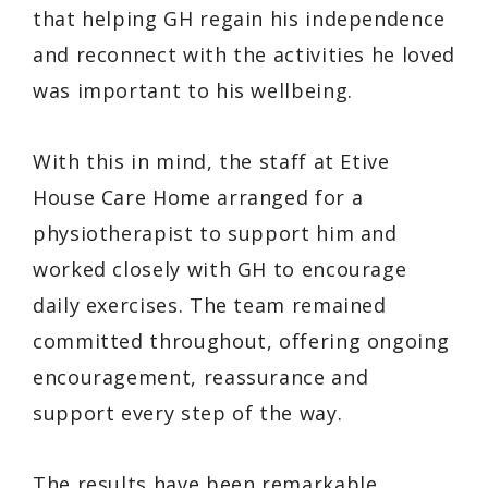
that helping GH regain his independence
and reconnect with the activities he loved
was important to his wellbeing.
With this in mind, the staff at Etive
House Care Home arranged for a
physiotherapist to support him and
worked closely with GH to encourage
daily exercises. The team remained
committed throughout, offering ongoing
encouragement, reassurance and
support every step of the way.
The results have been remarkable.