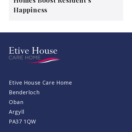
Happiness
Etive House Care Home
Benderloch
Oban
Argyll
PA37 1QW