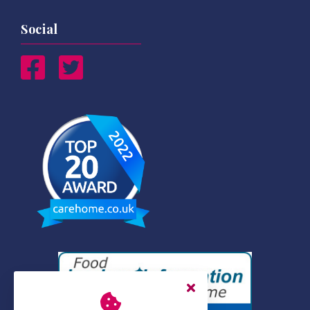
Social