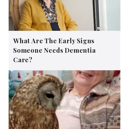
What Are The Early Signs
Someone Needs Dementia
Care?