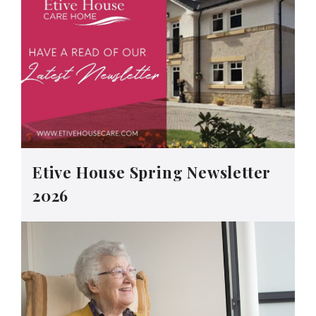
Etive House Spring Newsletter
2026