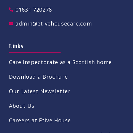
01631 720278
admin@etivehousecare.com
Links
Care Inspectorate as a Scottish home
Download a Brochure
Our Latest Newsletter
About Us
Careers at Etive House