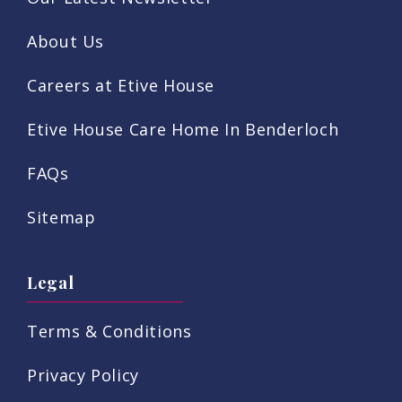
About Us
Careers at Etive House
Etive House Care Home In Benderloch
FAQs
Sitemap
Legal
Terms & Conditions
Privacy Policy