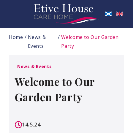
Home
News &
Welcome to Our Garden
Events
Party
News & Events
Welcome to Our
Garden Party
14.5.24