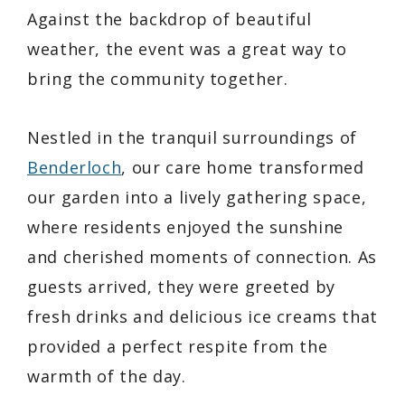
Against the backdrop of beautiful
weather, the event was a great way to
bring the community together.
Nestled in the tranquil surroundings of
Benderloch
, our care home transformed
our garden into a lively gathering space,
where residents enjoyed the sunshine
and cherished moments of connection. As
guests arrived, they were greeted by
fresh drinks and delicious ice creams that
provided a perfect respite from the
warmth of the day.