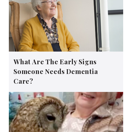
What Are The Early Signs
Someone Needs Dementia
Care?