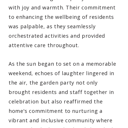
with joy and warmth. Their commitment
to enhancing the wellbeing of residents
was palpable, as they seamlessly
orchestrated activities and provided
attentive care throughout.
As the sun began to set on a memorable
weekend, echoes of laughter lingered in
the air, the garden party not only
brought residents and staff together in
celebration but also reaffirmed the
home's commitment to nurturing a
vibrant and inclusive community where