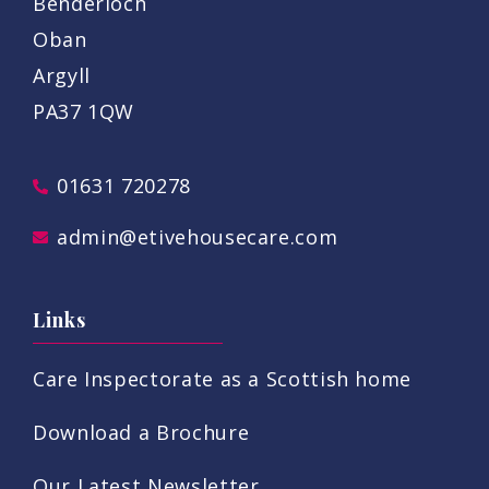
Benderloch
Oban
Argyll
PA37 1QW
01631 720278
admin@etivehousecare.com
Links
Care Inspectorate as a Scottish home
Download a Brochure
Our Latest Newsletter