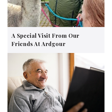
A Special Visit From Our
Friends At Ardgour