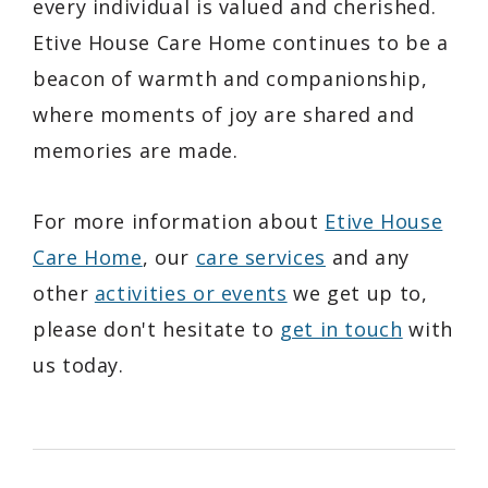
every individual is valued and cherished.
Etive House Care Home continues to be a
beacon of warmth and companionship,
where moments of joy are shared and
memories are made.
For more information about
Etive House
Care Home
, our
care services
and any
other
activities or events
we get up to,
please don't hesitate to
get in touch
with
us today.