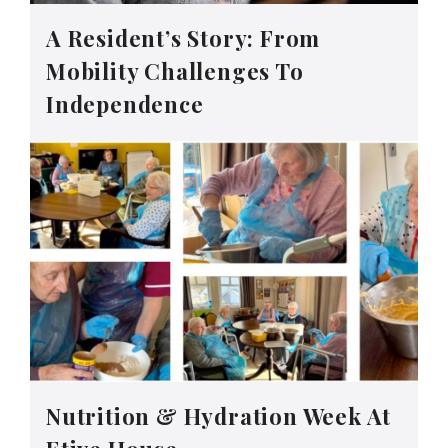
A Resident’s Story: From
Mobility Challenges To
Independence
Nutrition & Hydration Week At