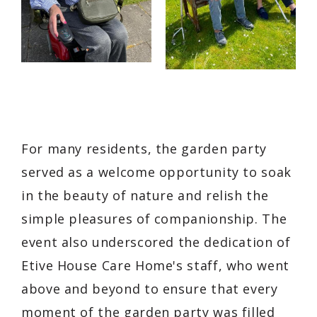
For many residents, the garden party
served as a welcome opportunity to soak
in the beauty of nature and relish the
simple pleasures of companionship. The
event also underscored the dedication of
Etive House Care Home's staff, who went
above and beyond to ensure that every
moment of the garden party was filled