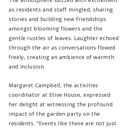
The atmosphere buzzed with excitement
as residents and staff mingled, sharing
stories and building new friendships
amongst blooming flowers and the
gentle rustles of leaves. Laughter echoed
through the air as conversations flowed
freely, creating an ambience of warmth
and inclusion.
Margaret Campbell, the activities
coordinator at Etive House, expressed
her delight at witnessing the profound
impact of the garden party on the
residents. "Events like these are not just