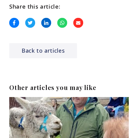
Share this article:
Back to articles
Other articles you may like