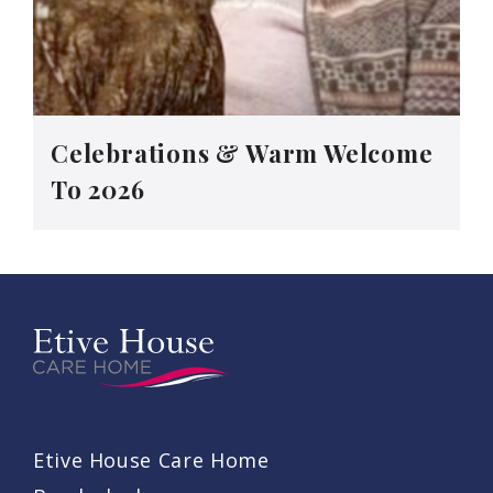
Celebrations & Warm Welcome
To 2026
Etive House Care Home