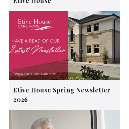
Etive House
Etive House Spring Newsletter
2026