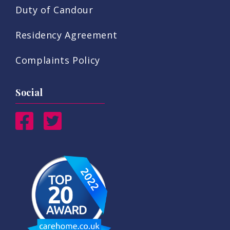
Duty of Candour
Residency Agreement
Complaints Policy
Social