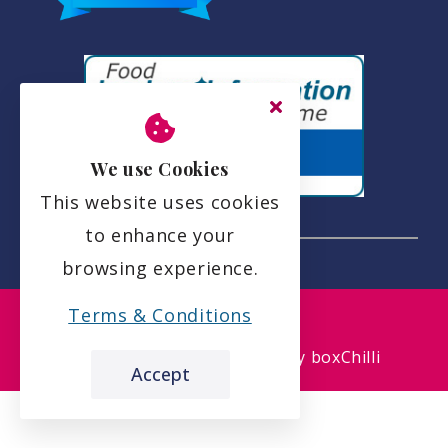
We use Cookies
This website uses cookies
to enhance your
browsing experience.
the leading care home review website
Terms & Conditions
Etive House Care Home
Accept
carehome.co.uk Review Score
9.3
51 reviews