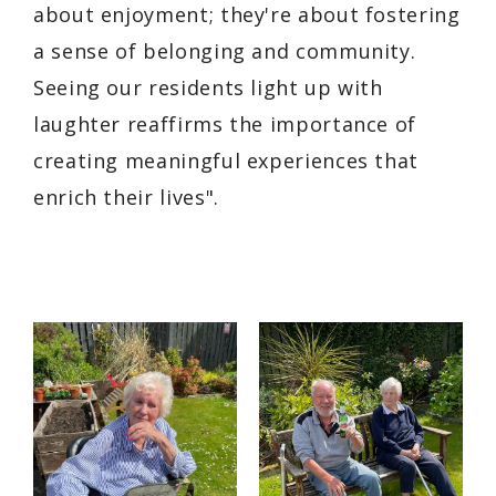
about enjoyment; they're about fostering
a sense of belonging and community.
Seeing our residents light up with
laughter reaffirms the importance of
creating meaningful experiences that
enrich their lives".