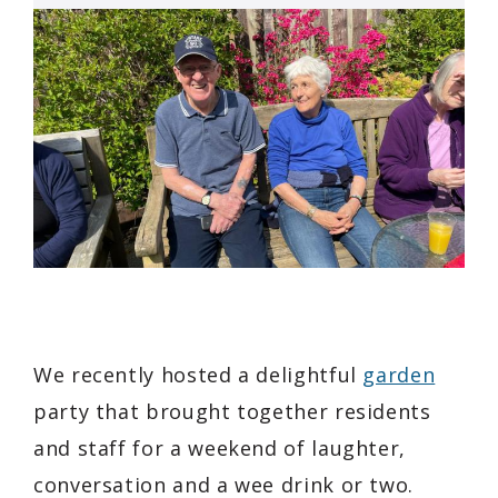
We recently hosted a delightful
garden
party that brought together residents
and staff for a weekend of laughter,
conversation and a wee drink or two.