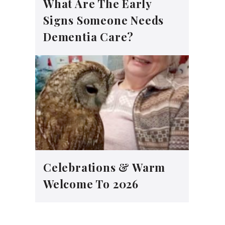
What Are The Early
Signs Someone Needs
Dementia Care?
Celebrations & Warm
Welcome To 2026