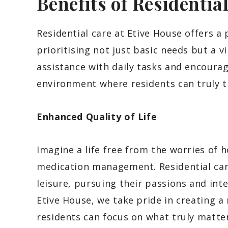
Benefits of Residentia
Residential care at Etive House offers a p
prioritising not just basic needs but a v
assistance with daily tasks and encoura
environment where residents can truly t
Enhanced Quality of Life
Imagine a life free from the worries of
medication management. Residential care
leisure, pursuing their passions and inte
Etive House, we take pride in creating 
residents can focus on what truly matte