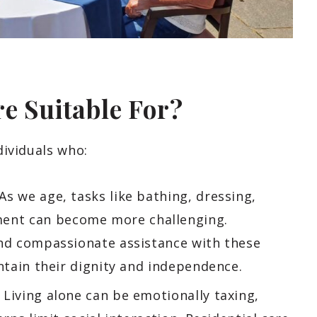
re Suitable For?
dividuals who:
As we age, tasks like bathing, dressing,
ent can become more challenging.
and compassionate assistance with these
intain their dignity and independence.
Living alone can be emotionally taxing,