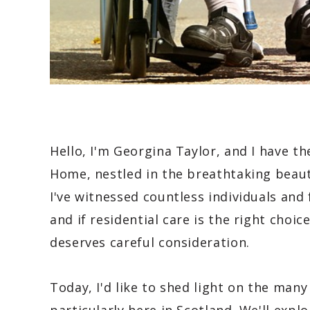
Hello, I'm Georgina Taylor, and I have t
Home, nestled in the breathtaking beaut
I've witnessed countless individuals and
and if residential care is the right choice
deserves careful consideration.
Today, I'd like to shed light on the many