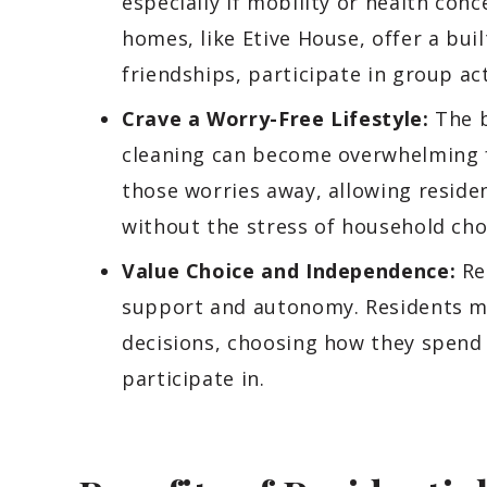
especially if mobility or health conc
homes, like Etive House, offer a bu
friendships, participate in group act
Crave a Worry-Free Lifestyle:
The b
cleaning can become overwhelming fo
those worries away, allowing residen
without the stress of household cho
Value Choice and Independence:
Res
support and autonomy. Residents mai
decisions, choosing how they spend 
participate in.