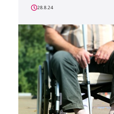
28.8.24