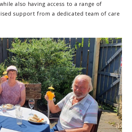
while also having access to a range of
alised support from a dedicated team of care