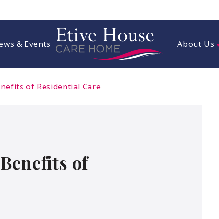
ews & Events
About Us
efits of Residential Care
Benefits of