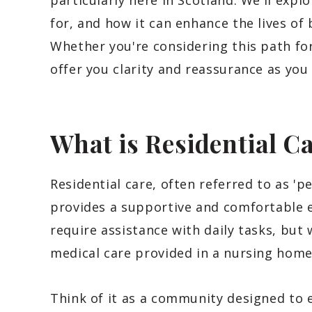
particularly here in Scotland. We'll expl
for, and how it can enhance the lives of 
Whether you're considering this path fo
offer you clarity and reassurance as you
What is Residential C
Residential care, often referred to as 'pe
provides a supportive and comfortable 
require assistance with daily tasks, but
medical care provided in a nursing home
Think of it as a community designed to