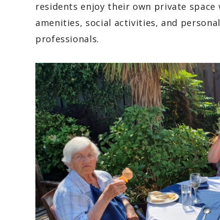
residents enjoy their own private space 
amenities, social activities, and person
professionals.