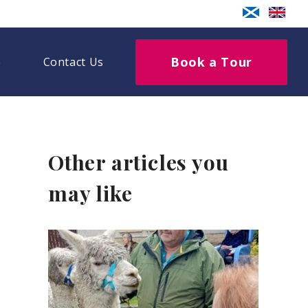
Book a Tour
Contact Us
Other articles you
may like