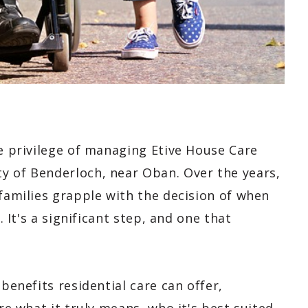
he privilege of managing Etive House Care
y of Benderloch, near Oban. Over the years,
 families grapple with the decision of when
. It's a significant step, and one that
 benefits residential care can offer,