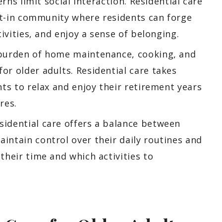
erns limit social interaction. Residential care
ilt-in community where residents can forge
ivities, and enjoy a sense of belonging.
urden of home maintenance, cooking, and
r older adults. Residential care takes
ts to relax and enjoy their retirement years
res.
idential care offers a balance between
ntain control over their daily routines and
their time and which activities to