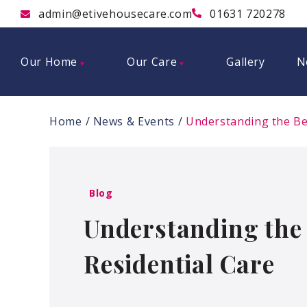
admin@etivehousecare.com
01631 720278
Our Home
Our Care
Gallery
N
Home
News & Events
Understanding the Ben
Blog
Understanding the 
Residential Care