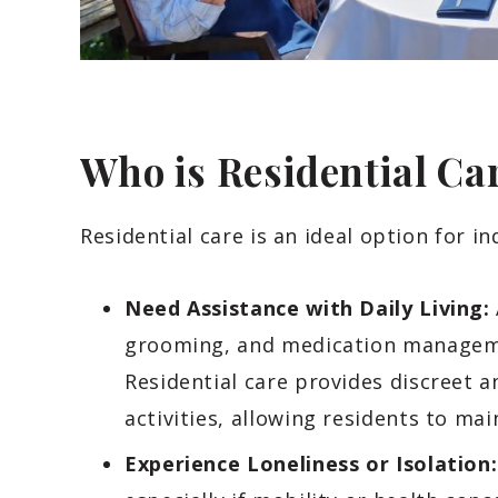
Who is Residential Ca
Residential care is an ideal option for in
Need Assistance with Daily Living:
grooming, and medication managem
Residential care provides discreet 
activities, allowing residents to ma
Experience Loneliness or Isolation: