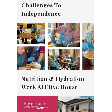
Challenges To
Independence
Nutrition & Hydration
Week At Etive House