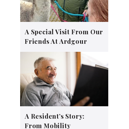
A Special Visit From Our
Friends At Ardgour
A Resident’s Story:
From Mobility