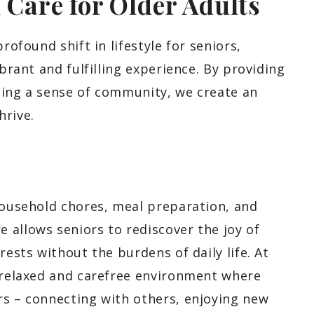
l Care for Older Adults
rofound shift in lifestyle for seniors,
ibrant and fulfilling experience. By providing
ging a sense of community, we create an
hrive.
 household chores, meal preparation, and
 allows seniors to rediscover the joy of
rests without the burdens of daily life. At
a relaxed and carefree environment where
rs – connecting with others, enjoying new