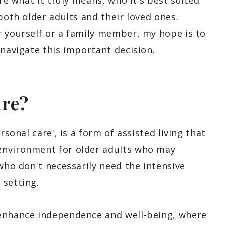
ore what it truly means, who it's best suited
both older adults and their loved ones.
r yourself or a family member, my hope is to
 navigate this important decision.
are?
rsonal care', is a form of assisted living that
environment for older adults who may
 who don't necessarily need the intensive
 setting.
 enhance independence and well-being, where