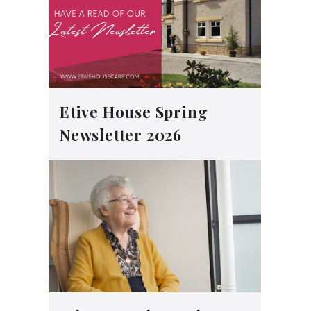
Etive House Spring
Newsletter 2026